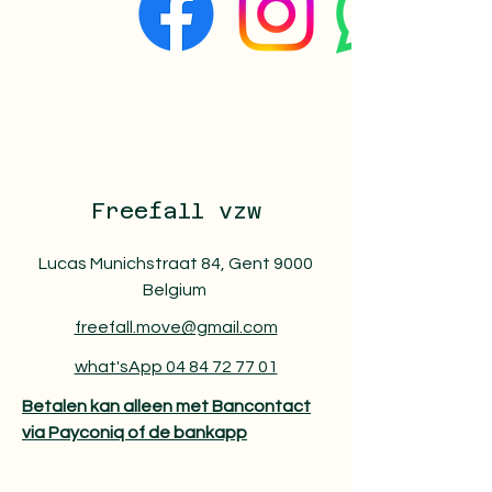
Freefall vzw
Lucas Munichstraat 84, Gent 9000
Belgium
freefall.move@gmail.com
what'sApp 04 84 72 77 01
Betalen kan alleen met Bancontact
via Payconiq of de bankapp​