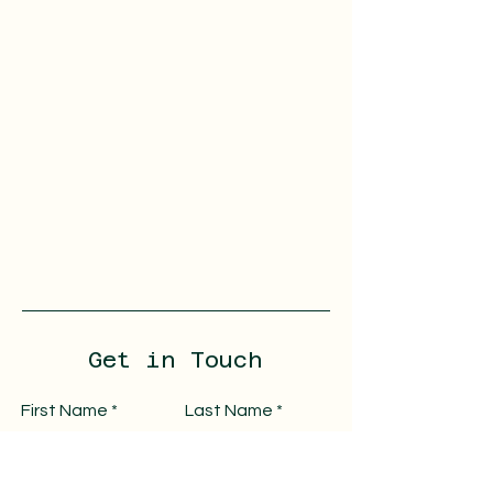
Get in Touch
First Name
Last Name