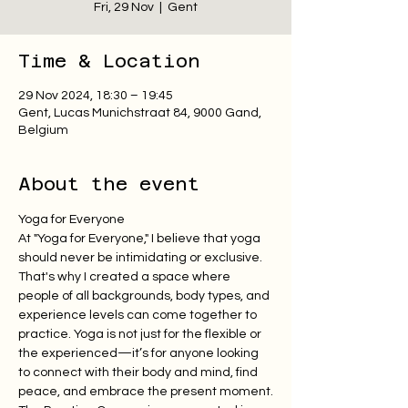
Fri, 29 Nov
  |  
Gent
Time & Location
29 Nov 2024, 18:30 – 19:45
Gent, Lucas Munichstraat 84, 9000 Gand,
Belgium
About the event
Yoga for Everyone
At "Yoga for Everyone," I believe that yoga 
should never be intimidating or exclusive. 
That's why I created a space where 
people of all backgrounds, body types, and 
experience levels can come together to 
practice. Yoga is not just for the flexible or 
the experienced—it’s for anyone looking 
to connect with their body and mind, find 
peace, and embrace the present moment.