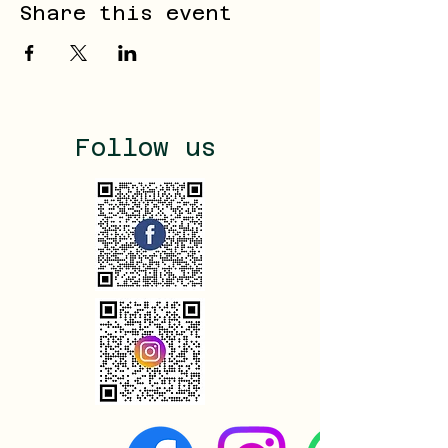
Share this event
Follow us