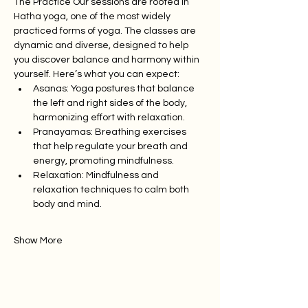
The Practice Our sessions are rooted in 
Hatha yoga, one of the most widely 
practiced forms of yoga. The classes are 
dynamic and diverse, designed to help 
you discover balance and harmony within 
yourself. Here’s what you can expect:
Asanas: Yoga postures that balance 
the left and right sides of the body, 
harmonizing effort with relaxation.
Pranayamas: Breathing exercises 
that help regulate your breath and 
energy, promoting mindfulness.
Relaxation: Mindfulness and 
relaxation techniques to calm both 
body and mind.
Show More