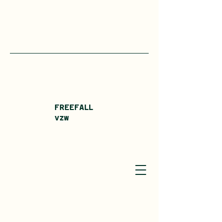
FREEFALL
vzw