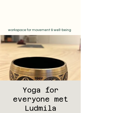
workspace for movement & well-being
Yoga for
everyone met
Ludmila