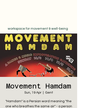
workspace for movement & well-being
Movement Hamdam
Sun, 19 Apr
  |  
Gent
"Hamdam" is a Persian word meaning "the
one who breathes the same air" - a person