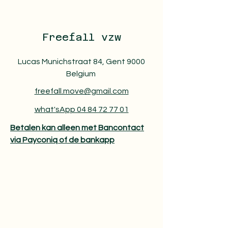
Freefall vzw
Lucas Munichstraat 84, Gent 9000
Belgium
freefall.move@gmail.com
what'sApp 04 84 72 77 01
Betalen kan alleen met Bancontact
via Payconiq of de bankapp​