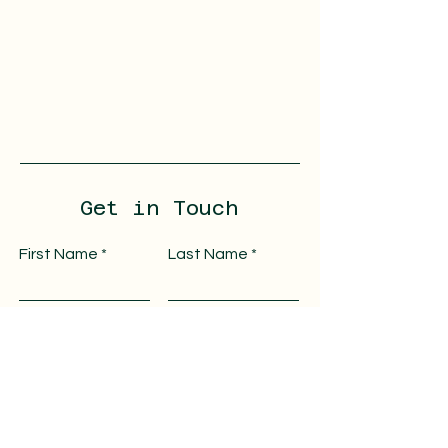
Get in Touch
First Name
Last Name
Email
Message