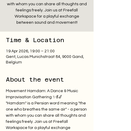
with whom you can share all thoughts and
feelings freely. Join us at Freefall
Workspace for a playful exchange
between sound and movement!
Time & Location
19 Apr 2026, 19:00 – 21:00
Gent, Lucas Munichstraat 84, 9000 Gand,
Belgium
About the event
Movement Hamdam: A Dance & Music 
Improvisation Gathering ✨💃🎷
"Hamdam" is a Persian word meaning "the 
one who breathes the same air" - a person 
with whom you can share all thoughts and 
feelings freely. Join us at Freefall 
Workspace for a playful exchange 