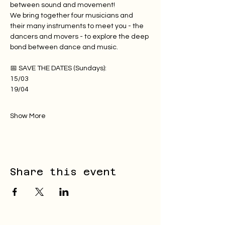
between sound and movement!
We bring together four musicians and 
their many instruments to meet you - the 
dancers and movers - to explore the deep 
bond between dance and music.
📅 SAVE THE DATES (Sundays):
15/03
19/04
Show More
Share this event