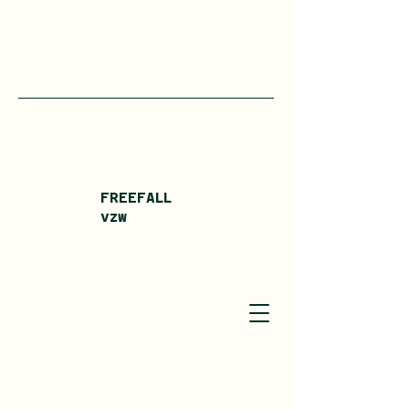
FREEFALL
vzw