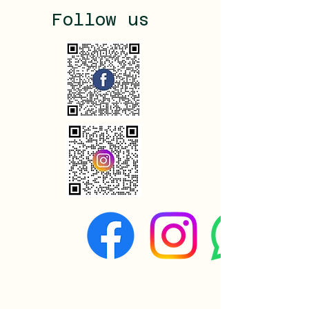
Follow us